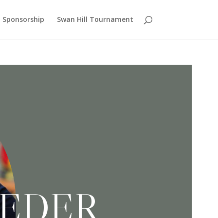
Sponsorship
Swan Hill Tournament
SEDER