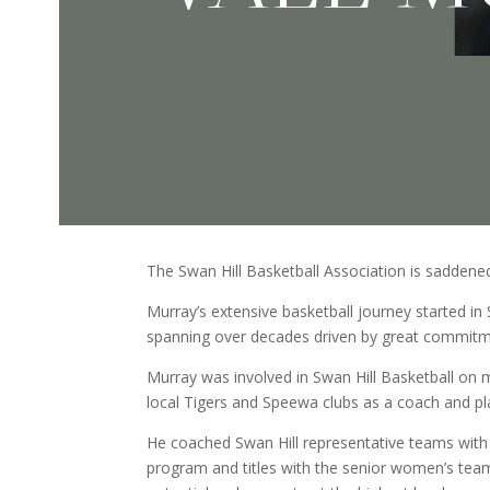
The Swan Hill Basketball Association is sadden
Murray’s extensive basketball journey started in 
spanning over decades driven by great commitme
Murray was involved in Swan Hill Basketball on 
local Tigers and Speewa clubs as a coach and pla
He coached Swan Hill representative teams with 
program and titles with the senior women’s team