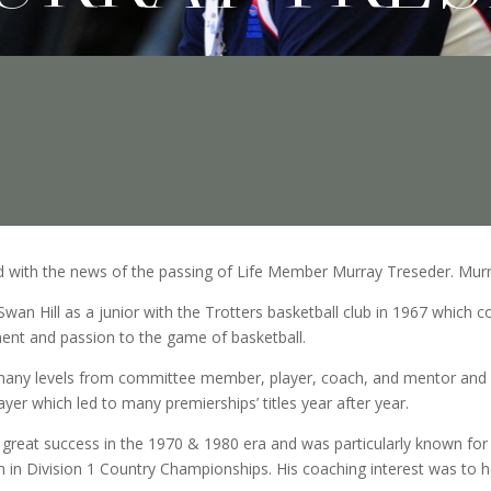
ed with the news of the passing of Life Member Murray Treseder. Mur
Swan Hill as a junior with the Trotters basketball club in 1967 which c
nt and passion to the game of basketball.
many levels from committee member, player, coach, and mentor and li
yer which led to many premierships’ titles year after year.
great success in the 1970 & 1980 era and was particularly known for 
 in Division 1 Country Championships. His coaching interest was to he