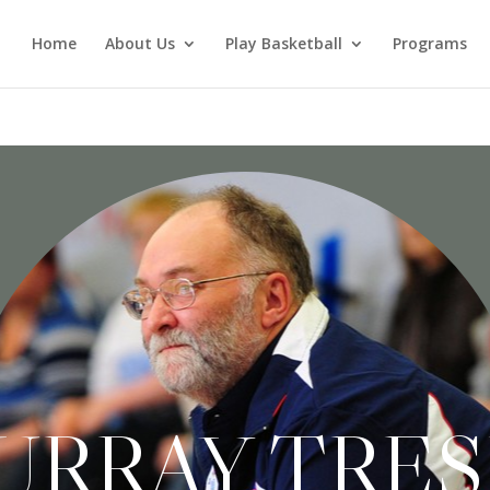
Home
About Us
Play Basketball
Programs
URRAY TRE