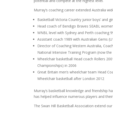
potential and compete at the highest level.
Murray’s coaching career extended Australia wid
Basketball Victoria Country junior boys’ and gi
Head coach of Bendigo Braves SEABL women
WNBL level with Sydney and Perth coaching 9
Assistant coach 1989 with Australian Gems (
Director of Coaching Western Australia, Coach 
National Intensive Training Program (now the 
Wheelchair basketball Head coach Rollers 200
Championships) in 2006
Great Britain men’s wheelchair team Head Coa
Wheelchair basketball after London 2012
Murray’s basketball knowledge and friendship has
has helped influence numerous players and their 
The Swan Hill Basketball Association extend our 