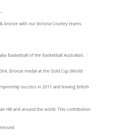
 –
r & bronze with our Victoria Country teams.
ia Basketball of the Basketball Australia’s
2004, Bronze medal at the Gold Cup (World
pionship success in 2011 and leaving British
an Hill and around the world. This contribution
 missed.