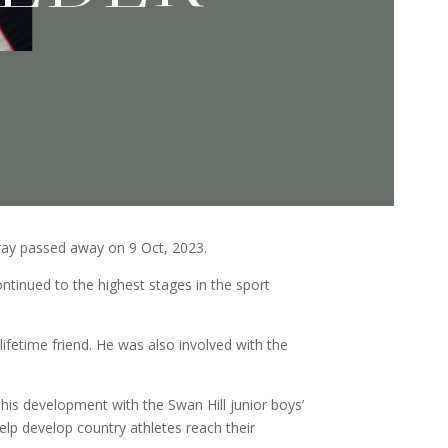
ray passed away on 9 Oct, 2023.
ontinued to the highest stages in the sport
fetime friend. He was also involved with the
his development with the Swan Hill junior boys’
lp develop country athletes reach their