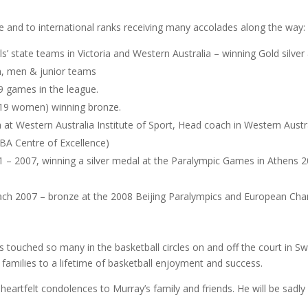
e and to international ranks receiving many accolades along the way:
rls’ state teams in Victoria and Western Australia – winning Gold silve
, men & junior teams
9 games in the league.
U19 women) winning bronze.
at Western Australia Institute of Sport, Head coach in Western Austral
BA Centre of Excellence)
1 – 2007, winning a silver medal at the Paralympic Games in Athens 
ch 2007 – bronze at the 2008 Beijing Paralympics and European Cham
 touched so many in the basketball circles on and off the court in Sw
families to a lifetime of basketball enjoyment and success.
heartfelt condolences to Murray’s family and friends. He will be sadly