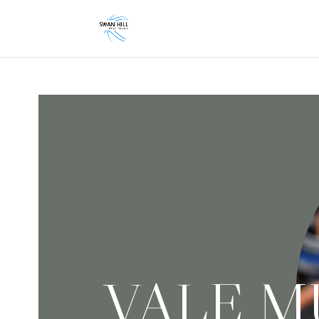
VALE M