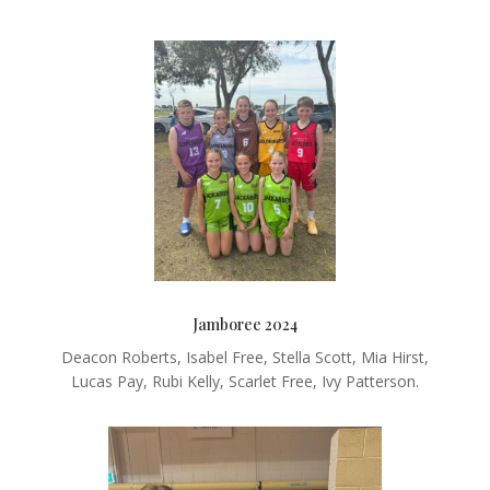
Jamboree 2024
Deacon Roberts, Isabel Free, Stella Scott, Mia Hirst,
Lucas Pay, Rubi Kelly, Scarlet Free, Ivy Patterson.