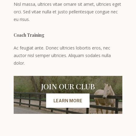
Nisl massa, ultrices vitae ornare sit amet, ultricies eget
orci. Sed vitae nulla et justo pellentesque congue nec
eu risus.
Coach Training
Ac feugiat ante. Donec ultricies lobortis eros, nec
auctor nisl semper ultricies. Aliquam sodales nulla
dolor.
JOIN OUR CLUB
LEARN MORE