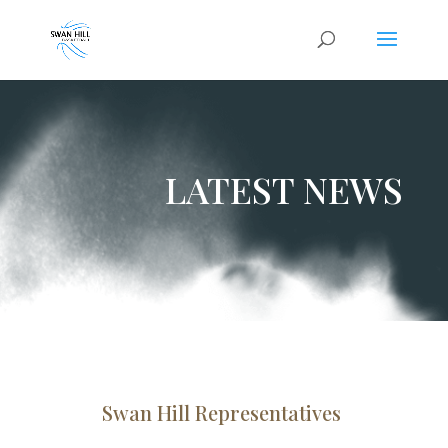
LATEST NEWS
Swan Hill Representatives