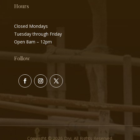
Hours
Closed Mondays
Tuesday through Friday
Open 8am – 12pm
Follow
Copyright © 2026 Divi. All Rights Reserved.