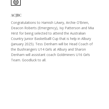
ACJBC
Congratulations to Hamish LAwry, Archie O’Brien,
Deacon Roberts (Emergency), Ivy Patterson and Mia
Hirst for being selected to attend the Australian
Country Junior Basketballl Cup that is help in Albury
(January 2025). Tess Denham will be Head Coach of
the Bushrangers U14 Girls at Albury and Sharon
Denham will assistant coach Goldminers U16 Girls
Team. Goodluck to all.