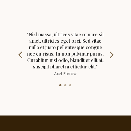
"Nisl massa, ultrices vitae ornare sit
amet, ultricies eget orci. Sed vitae
nulla et justo pellentesque congue
nec eu risus. In non pulvinar purus.
Curabitur nisi odio, blandit et elit at,
suscipit pharetra efficitur elit."
Axel Farrow