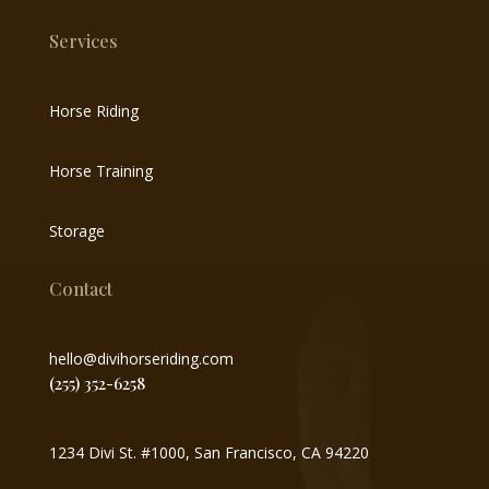
Services
Horse Riding
Horse Training
Storage
Contact
hello@divihorseriding.com
(255) 352-6258
1234 Divi St. #1000, San Francisco, CA 94220