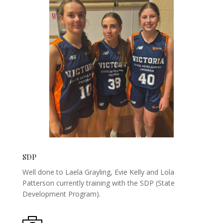
SDP
Well done to Laela Grayling, Evie Kelly and Lola
Patterson currently training with the SDP (State
Development Program).