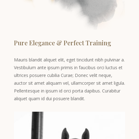
Pure Elegance & Perfect Training
Mauris blandit aliquet elit, eget tincidunt nibh pulvinar a.
Vestibulum ante ipsum primis in faucibus orci luctus et
ultrices posuere cubilia Curae; Donec velit neque,
auctor sit amet aliquam vel, ullamcorper sit amet ligula.
Pellentesque in ipsum id orci porta dapibus. Curabitur
aliquet quam id dui posuere blandit.