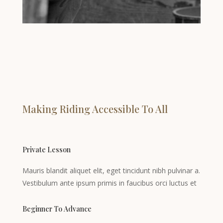
Making Riding Accessible To All
Private Lesson
Mauris blandit aliquet elit, eget tincidunt nibh pulvinar a.
Vestibulum ante ipsum primis in faucibus orci luctus et
Beginner To Advance